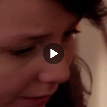
Play
Video